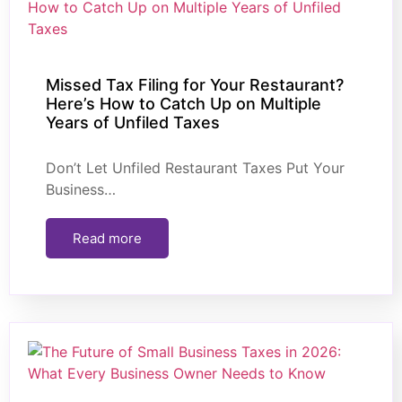
Missed Tax Filing for Your Restaurant?
Here’s How to Catch Up on Multiple
Years of Unfiled Taxes
Don’t Let Unfiled Restaurant Taxes Put Your
Business…
Read more