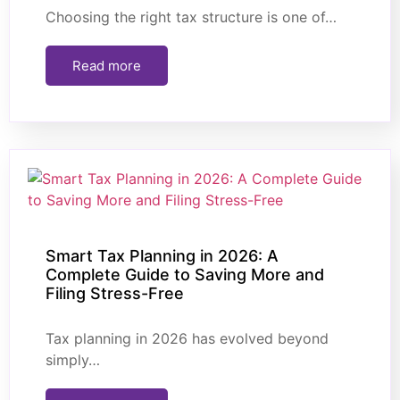
Choosing the right tax structure is one of…
Read more
Smart Tax Planning in 2026: A
Complete Guide to Saving More and
Filing Stress-Free
Tax planning in 2026 has evolved beyond
simply…