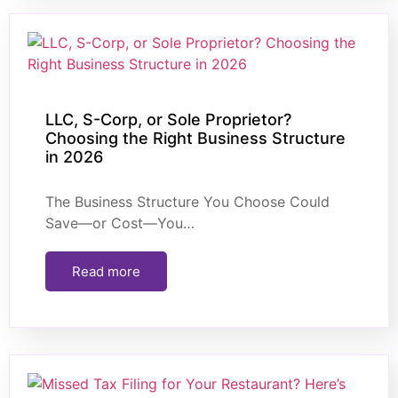
LLC, S-Corp, or Sole Proprietor?
Choosing the Right Business Structure
in 2026
The Business Structure You Choose Could
Save—or Cost—You…
Read more