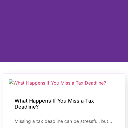
What Happens If You Miss a Tax
Deadline?
Missing a tax deadline can be stressful, but…