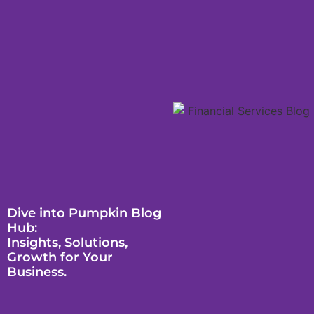
Dive into Pumpkin Blog
Hub:
Insights, Solutions,
Growth for Your
Business.