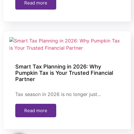
Read more
Smart Tax Planning in 2026: Why
Pumpkin Tax is Your Trusted Financial
Partner
Tax season in 2026 is no longer just…
Read more