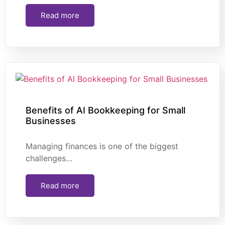
Read more
Benefits of AI Bookkeeping for Small
Businesses
Managing finances is one of the biggest
challenges…
Read more