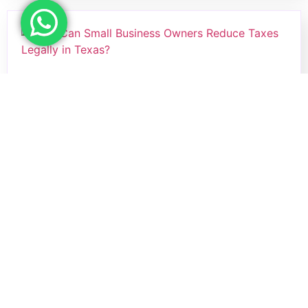
How Can Small Business Owners
Reduce Taxes Legally in Texas?
Small business owners in Texas can legally
reduce…
Read more