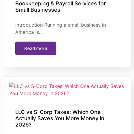
Bookkeeping & Payroll Services for
Small Businesses
Introduction Running a small business in
America is…
Read more
LLC vs S-Corp Taxes: Which One
Actually Saves You More Money in
2026?