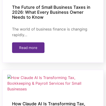
The Future of Small Business Taxes in
2026: What Every Business Owner
Needs to Know
The world of business finance is changing
rapidly…
Read more
How Claude AI Is Transforming Tax,