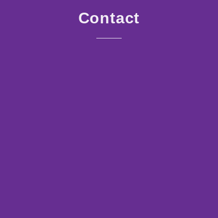
Contact