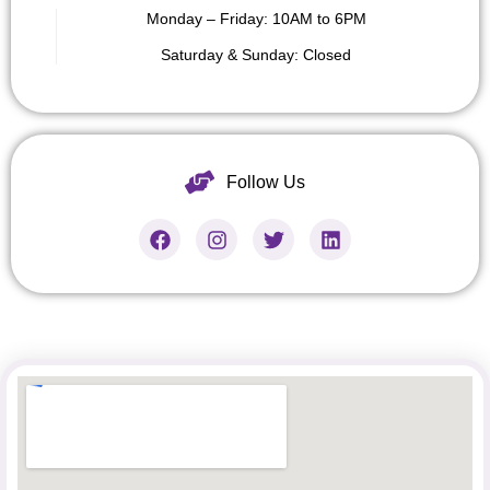
Monday – Friday: 10AM to 6PM
Saturday &
Sunday: Closed
Follow Us