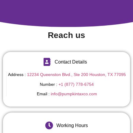
Reach us
Contact Details
Address :
12234 Queenston Blvd., Ste 200 Houston, TX 77095
Number :
+1 (877) 778-6754
Email :
info@pumpkintaxco.com
Working Hours