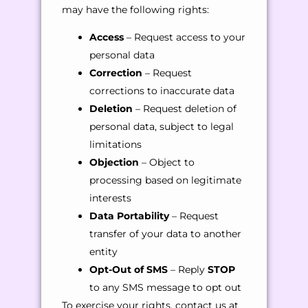
may have the following rights:
Access
– Request access to your
personal data
Correction
– Request
corrections to inaccurate data
Deletion
– Request deletion of
personal data, subject to legal
limitations
Objection
– Object to
processing based on legitimate
interests
Data Portability
– Request
transfer of your data to another
entity
Opt-Out of SMS
– Reply
STOP
to any SMS message to opt out
To exercise your rights, contact us at