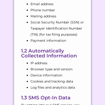
Email address
Phone number
Mailing address
Social Security Number (SSN) or
Taxpayer Identification Number
(TIN) (for tax filing purposes)
Payment information
1.2 Automatically
Collected Information
IP address
Browser type and version
Device information
Cookies and tracking data
Log files and analytics data
1.3 SMS Opt-In Data