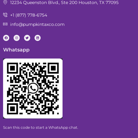
12234 Queenston Blvd., Ste 200 Houston, TX 77095
+1 (877) 778-6754
info@pumpkintaxco.com
Whatsapp
Scan this code to start a WhatsApp chat.