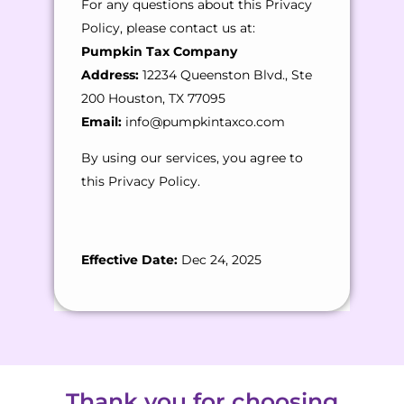
For any questions about this Privacy
Policy, please contact us at:
Pumpkin Tax Company
Address:
12234 Queenston Blvd., Ste
200 Houston, TX 77095
Email:
info@pumpkintaxco.com
By using our services, you agree to
this Privacy Policy.
Effective Date:
Dec 24, 2025
Thank you for choosing