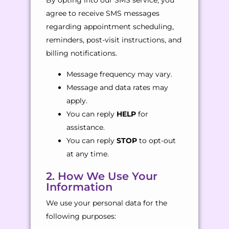
By opting into our SMS service, you
agree to receive SMS messages
regarding appointment scheduling,
reminders, post-visit instructions, and
billing notifications.
Message frequency may vary.
Message and data rates may
apply.
You can reply
HELP
for
assistance.
You can reply
STOP
to opt-out
at any time.
2. How We Use Your
Information
We use your personal data for the
following purposes: