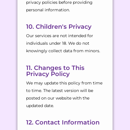
privacy policies before providing
personal information.
10. Children's Privacy
Our services are not intended for
individuals under 18. We do not
knowingly collect data from minors.
11. Changes to This
Privacy Policy
We may update this policy from time
to time. The latest version will be
posted on our website with the
updated date.
12. Contact Information