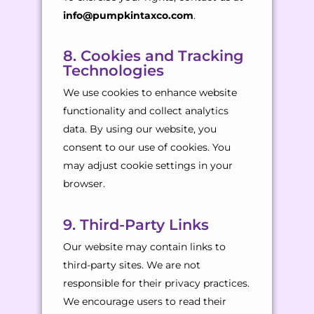
info@pumpkintaxco.com
.
8. Cookies and Tracking
Technologies
We use cookies to enhance website
functionality and collect analytics
data. By using our website, you
consent to our use of cookies. You
may adjust cookie settings in your
browser.
9. Third-Party Links
Our website may contain links to
third-party sites. We are not
responsible for their privacy practices.
We encourage users to read their