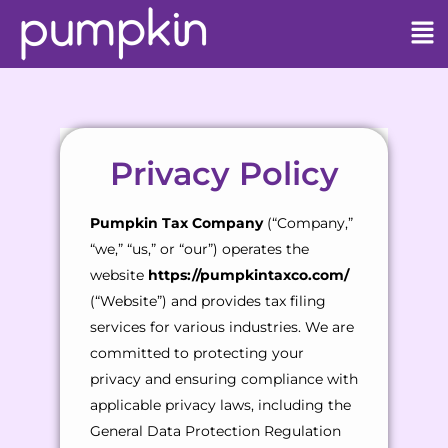
Privacy Policy
Pumpkin Tax Company
(“Company,”
“we,” “us,” or “our”) operates the
website
https://pumpkintaxco.com/
(“Website”) and provides tax filing
services for various industries. We are
committed to protecting your
privacy and ensuring compliance with
applicable privacy laws, including the
General Data Protection Regulation