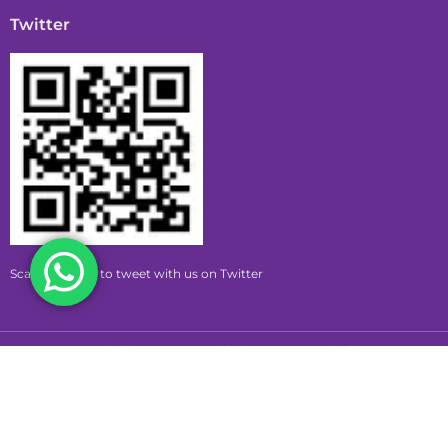
Twitter
Scan this code to tweet with us on Twitter
Copyright © 2026 pumpkin | Powered by pumpkin
Privacy Policy
Terms & Conditions