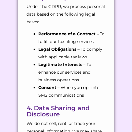
Under the GDPR, we process personal
data based on the following legal
bases:
Performance of a Contract
– To
fulfill our tax filing services
Legal Obligations
– To comply
with applicable tax laws
Legitimate Interests
– To
enhance our services and
business operations
Consent
– When you opt into
SMS communications
4. Data Sharing and
Disclosure
We do not sell, rent, or trade your
personal information. We may share