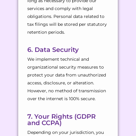
long as necessary to provide our
services and comply with legal
obligations. Personal data related to
tax filings will be stored per statutory
retention periods.
6. Data Security
We implement technical and
organizational security measures to
protect your data from unauthorized
access, disclosure, or alteration.
However, no method of transmission
over the internet is 100% secure.
7. Your Rights (GDPR
and CCPA)
Depending on your jurisdiction, you