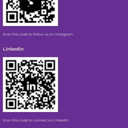
Scan this code to follow us on Instagram.
Linkedin
Scan this code to connect on LinkedIn.