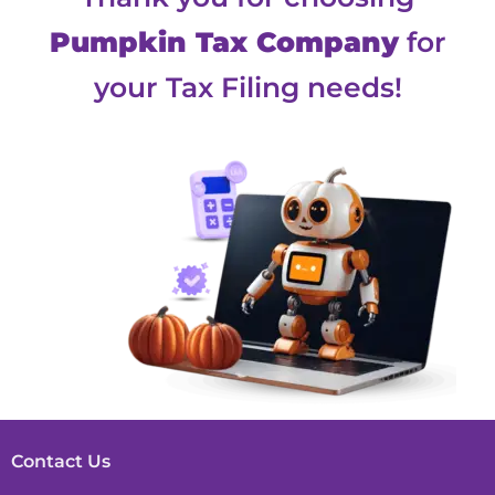
Pumpkin Tax Company
for
your Tax Filing needs!
Contact Us