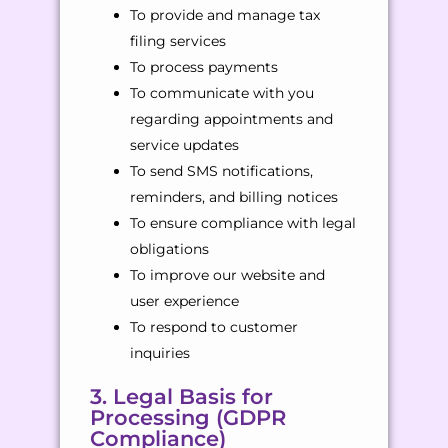
To provide and manage tax
filing services
To process payments
To communicate with you
regarding appointments and
service updates
To send SMS notifications,
reminders, and billing notices
To ensure compliance with legal
obligations
To improve our website and
user experience
To respond to customer
inquiries
3. Legal Basis for
Processing (GDPR
Compliance)