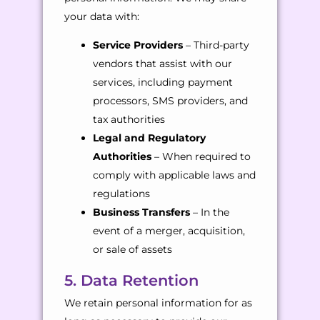
your data with:
Service Providers
– Third-party
vendors that assist with our
services, including payment
processors, SMS providers, and
tax authorities
Legal and Regulatory
Authorities
– When required to
comply with applicable laws and
regulations
Business Transfers
– In the
event of a merger, acquisition,
or sale of assets
5. Data Retention
We retain personal information for as