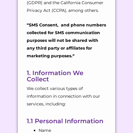
(GDPR) and the California Consumer
Privacy Act (CCPA), among others.
“
SMS Consent, and phone numbers
collected for SMS communication
purposes will not be shared with
any third party or affiliates for
marketing purposes.
“
1. Information We
Collect
We collect various types of
information in connection with our
services, including:
1.1 Personal Information
Name