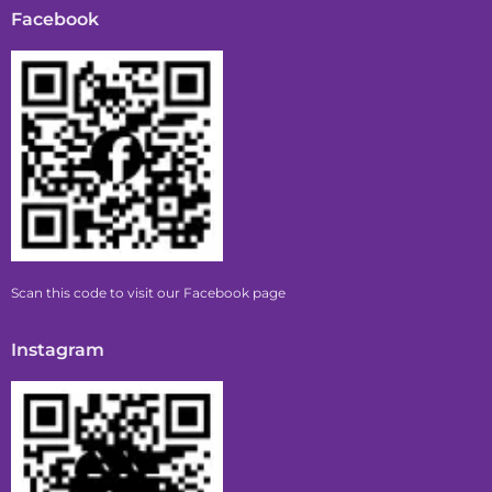
Facebook
Scan this code to visit our Facebook page
Instagram