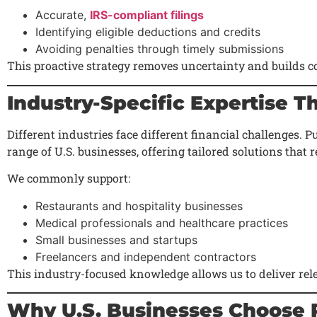
Accurate,
IRS-compliant filings
Identifying eligible deductions and credits
Avoiding penalties through timely submissions
This proactive strategy removes uncertainty and builds c
Industry-Specific Expertise T
Different industries face different financial challenges.
range of U.S. businesses, offering tailored solutions that r
We commonly support:
Restaurants and hospitality businesses
Medical professionals and healthcare practices
Small businesses and startups
Freelancers and independent contractors
This industry-focused knowledge allows us to deliver rele
Why U.S. Businesses Choose