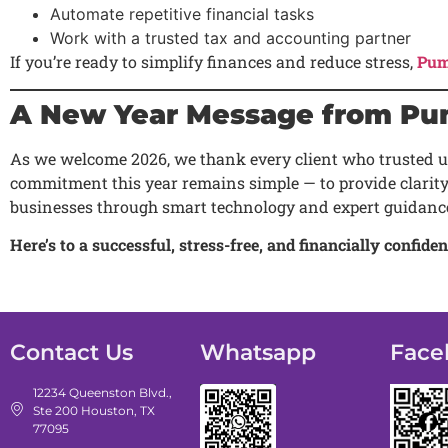
Automate repetitive financial tasks
Work with a trusted tax and accounting partner
If you’re ready to simplify finances and reduce stress,
Pum
A New Year Message from Pu
As we welcome 2026, we thank every client who trusted us
commitment this year remains simple — to provide clarity
businesses through smart technology and expert guidanc
Here’s to a successful, stress-free, and financially confi
Contact Us
Whatsapp
Face
12234 Queenston Blvd.,
Ste 200 Houston, TX
77095