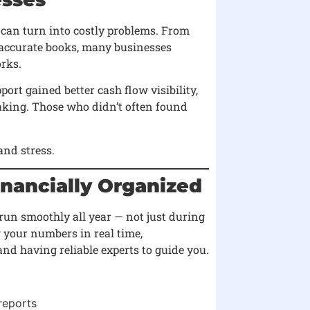
 can turn into costly problems. From
accurate books, many businesses
rks.
rt gained better cash flow visibility,
aking. Those who didn’t often found
nd stress.
inancially Organized
 run smoothly all year — not just during
your numbers in real time,
nd having reliable experts to guide you.
reports