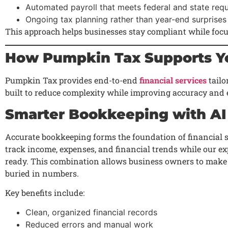
Automated payroll that meets federal and state req
Ongoing tax planning rather than year-end surprises
This approach helps businesses stay compliant while foc
How Pumpkin Tax Supports Yo
Pumpkin Tax provides end-to-end
financial services
tailo
built to reduce complexity while improving accuracy and e
Smarter Bookkeeping with AI
Accurate bookkeeping forms the foundation of financial 
track income, expenses, and financial trends while our ex
ready. This combination allows business owners to make
buried in numbers.
Key benefits include:
Clean, organized financial records
Reduced errors and manual work