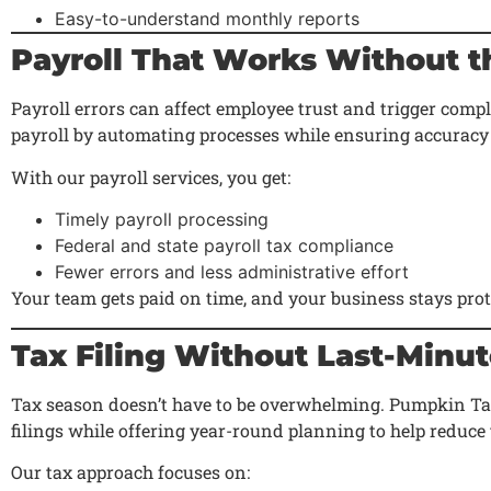
Easy-to-understand monthly reports
Payroll That Works Without t
Payroll errors can affect employee trust and trigger comp
payroll by automating processes while ensuring accuracy
With our payroll services, you get:
Timely payroll processing
Federal and state payroll tax compliance
Fewer errors and less administrative effort
Your team gets paid on time, and your business stays prot
Tax Filing Without Last-Minu
Tax season doesn’t have to be overwhelming. Pumpkin Ta
filings while offering year-round planning to help reduce ta
Our tax approach focuses on: