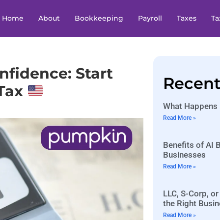
Home
About
Bookkeeping
Payroll
Taxes
Ta
nfidence: Start
Recent
 Tax
What Happens I
Read More »
Benefits of AI
Businesses
Read More »
LLC, S-Corp, or
the Right Busin
Read More »