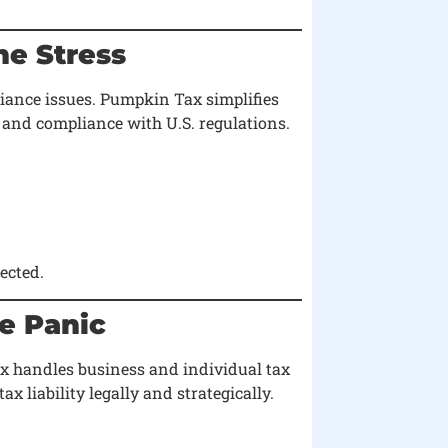
he Stress
liance issues. Pumpkin Tax simplifies
 and compliance with U.S. regulations.
ected.
te Panic
x handles business and individual tax
x liability legally and strategically.