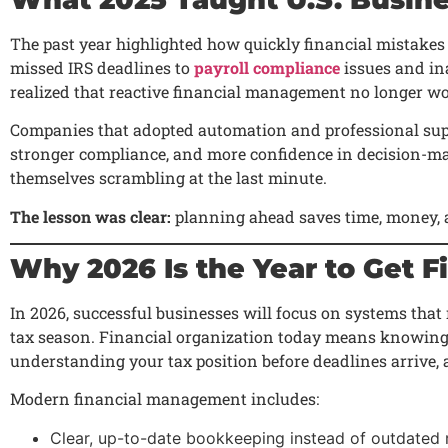
The past year highlighted how quickly financial mistakes
missed IRS deadlines to
payroll compliance
issues and in
realized that reactive financial management no longer wo
Companies that adopted automation and professional suppo
stronger compliance, and more confidence in decision-m
themselves scrambling at the last minute.
The lesson was clear:
planning ahead saves time, money, a
Why 2026 Is the Year to Get F
In 2026, successful businesses will focus on systems that
tax season. Financial organization today means knowing 
understanding your tax position before deadlines arrive, a
Modern financial management includes:
Clear, up-to-date bookkeeping instead of outdated 