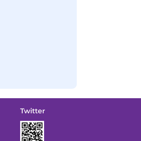
Twitter