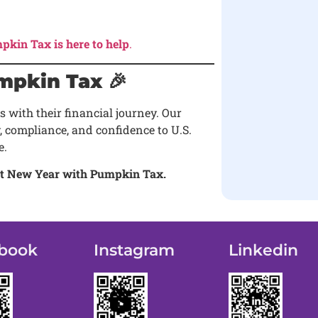
pkin Tax is here to help
.
mpkin Tax 🎉
 with their financial journey. Our
, compliance, and confidence to U.S.
e.
dent New Year with Pumpkin Tax.
book
Instagram
Linkedin