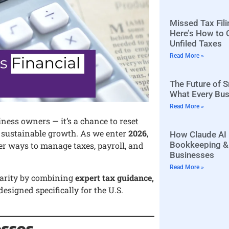
Missed Tax Fili
Here’s How to 
Unfiled Taxes
Read More »
The Future of 
What Every Bu
Read More »
iness owners — it’s a chance to reset
r sustainable growth. As we enter
2026
,
How Claude AI 
Bookkeeping & 
er ways to manage taxes, payroll, and
Businesses
Read More »
clarity by combining
expert tax guidance,
designed specifically for the U.S.
esses