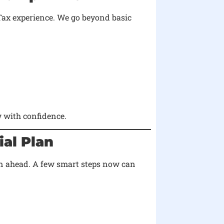
Tax experience. We go beyond basic
 with confidence.
ial Plan
lan ahead. A few smart steps now can