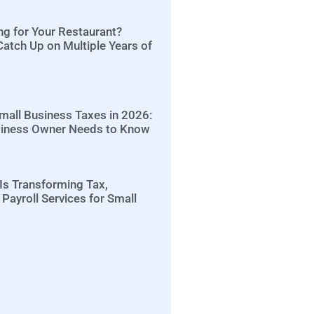
ng for Your Restaurant?
Catch Up on Multiple Years of
Small Business Taxes in 2026:
siness Owner Needs to Know
Is Transforming Tax,
Payroll Services for Small