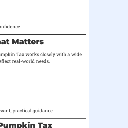
onfidence.
hat Matters
 Pumpkin Tax works closely with a wide
eflect real-world needs.
vant, practical guidance.
 Pumpkin Tax