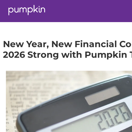
New Year, New Financial Co
2026 Strong with Pumpkin