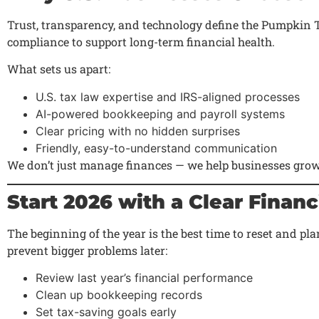
Trust, transparency, and technology define the Pumpkin 
compliance to support long-term financial health.
What sets us apart:
U.S. tax law expertise and IRS-aligned processes
AI-powered bookkeeping and payroll systems
Clear pricing with no hidden surprises
Friendly, easy-to-understand communication
We don’t just manage finances — we help businesses grow
Start 2026 with a Clear Financ
The beginning of the year is the best time to reset and p
prevent bigger problems later:
Review last year’s financial performance
Clean up bookkeeping records
Set tax-saving goals early