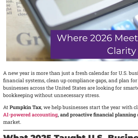
A new year is more than just a fresh calendar for U.S. bus
financial systems, clean up compliance gaps, and plan fo
businesses across the United States are looking for smart
bookkeeping without unnecessary stress.
At
Pumpkin Tax
, we help businesses start the year with 
AI-powered accounting
, and proactive financial planning
market.
What 2025 Taught U.S. Busin