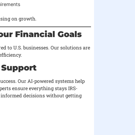
uirements
using on growth.
ur Financial Goals
red to U.S. businesses. Our solutions are
fficiency.
 Support
success. Our AI-powered systems help
perts ensure everything stays IRS-
 informed decisions without getting