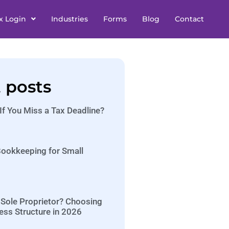
x Login
Industries
Forms
Blog
Contact
 posts
f You Miss a Tax Deadline?
 Bookkeeping for Small
 Sole Proprietor? Choosing
ess Structure in 2026