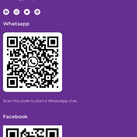
Whatsapp
Scan this code to start a WhatsApp chat.
Facebook