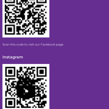
Scan this code to visit our Facebook page
Instagram