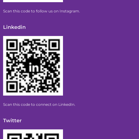
Scan this code to follow us on Instagram.
Linkedin
Scan this code to connect on LinkedIn.
Twitter