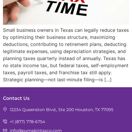
Small business owners in Texas can legally reduce taxes
by optimizing their business structure, maximizing
deductions, contributing to retirement plans, deducting
legitimate expenses, using depreciation strategies, and
planning taxes quarterly instead of annually. Texas has
no state income tax, but federal taxes, self-employment
taxes, payroll taxes, and franchise tax still apply.
Strategic planning—not last-minute filing—is […]
Contact Us
12234 Queenston Blvd., Ste 200 Houston, TX 77095
+1 (877) 778-6754
info@pumpkintaxco.com