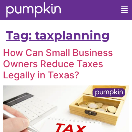
Tag:
taxplanning
How Can Small Business
Owners Reduce Taxes
Legally in Texas?