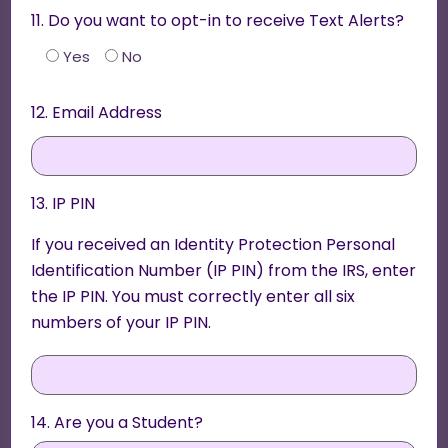
11. Do you want to opt-in to receive Text Alerts?
Yes
No
12. Email Address
13. IP PIN
If you received an Identity Protection Personal
Identification Number (IP PIN) from the IRS, enter
the IP PIN. You must correctly enter all six
numbers of your IP PIN.
14. Are you a Student?