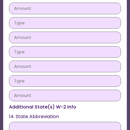
Additional State(s) W-2 Info
14. State Abbreviation