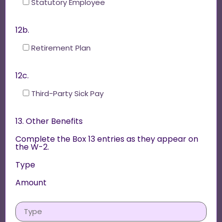
Statutory Employee
12b.
Retirement Plan
12c.
Third-Party Sick Pay
13. Other Benefits
Complete the Box 13 entries as they appear on
the W-2.
Type
Amount