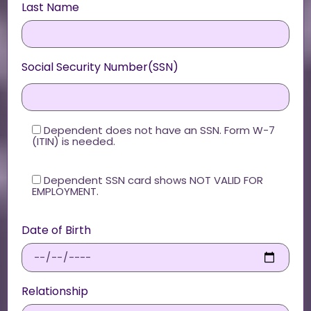
Last Name
Social Security Number(SSN)
Dependent does not have an SSN. Form W-7
(ITIN) is needed.
Dependent SSN card shows NOT VALID FOR
EMPLOYMENT.
Date of Birth
Relationship