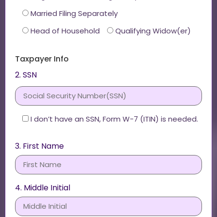
Married Filing Separately
Head of Household
Qualifying Widow(er)
Taxpayer Info
2. SSN
I don’t have an SSN, Form W-7 (ITIN) is needed.
3. First Name
4. Middle Initial