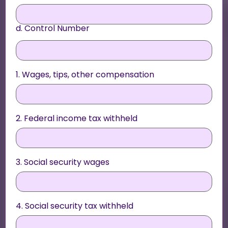
d. Control Number
1. Wages, tips, other compensation
2. Federal income tax withheld
3. Social security wages
4. Social security tax withheld