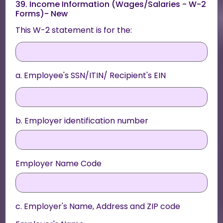
39. Income Information (Wages/Salaries - W-2
Forms)- New
This W-2 statement is for the:
a. Employee's SSN/ITIN/ Recipient's EIN
b. Employer identification number
Employer Name Code
c. Employer's Name, Address and ZIP code