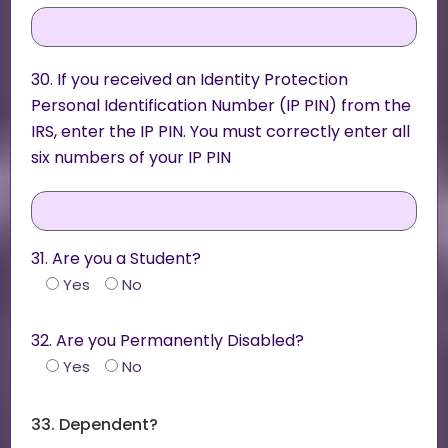
30. If you received an Identity Protection
Personal Identification Number (IP PIN) from the
IRS, enter the IP PIN. You must correctly enter all
six numbers of your IP PIN
31. Are you a Student?
Yes
No
32. Are you Permanently Disabled?
Yes
No
33. Dependent?