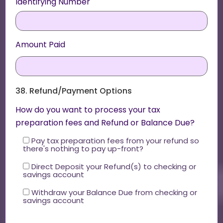
Identifying Number
Amount Paid
38. Refund/Payment Options
How do you want to process your tax
preparation fees and Refund or Balance Due?
Pay tax preparation fees from your refund so
there's nothing to pay up-front?
Direct Deposit your Refund(s) to checking or
savings account
Withdraw your Balance Due from checking or
savings account