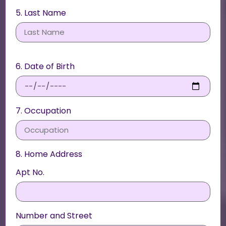
5. Last Name
6. Date of Birth
7. Occupation
8. Home Address
Apt No.
Number and Street