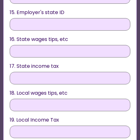
15. Employer's state ID
16. State wages tips, etc
17. State income tax
18. Local wages tips, etc
19. Local Income Tax