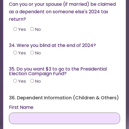
Can you or your spouse (if married) be claimed
as a dependent on someone else's 2024 tax
return?
Yes
No
34. Were you blind at the end of 2024?
Yes
No
35. Do you want $3 to go to the Presidential
Election Campaign Fund?
Yes
No
36. Dependent Information (Children & Others)
First Name