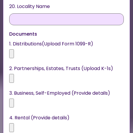
20. Locality Name
Documents
1. Distributions(Upload Form 1099-R)
2. Partnerships, Estates, Trusts (Upload K-1s)
3. Business, Self-Employed (Provide details)
4. Rental (Provide details)