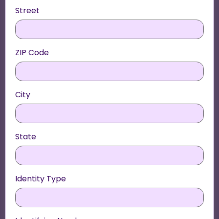
Street
ZIP Code
City
State
Identity Type