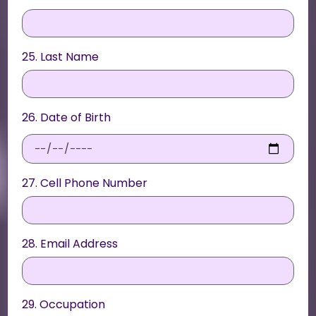
25. Last Name
26. Date of Birth
27. Cell Phone Number
28. Email Address
29. Occupation