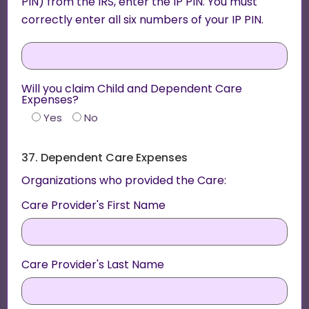
PIN) from the IRS, enter the IP PIN. You must
correctly enter all six numbers of your IP PIN.
Will you claim Child and Dependent Care
Expenses?
Yes
No
37. Dependent Care Expenses
Organizations who provided the Care:
Care Provider's First Name
Care Provider's Last Name