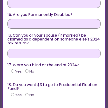
15. Are you Permanently Disabled?
16. Can you or your spouse (if married) be
claimed as a dependent on someone else's 2024
tax return?
17. Were you blind at the end of 2024?
Yes
No
18. Do you want $3 to go to Presidential Election
Fund?
Yes
No