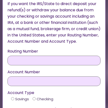
If you want the IRS/State to direct deposit your
refund(s) or withdraw your balance due from
your checking or savings account including an
IRA, at a bank or other financial institution (such
as a mutual fund, brokerage firm, or credit union)
in the United States, enter your Routing Number,
Account Number and Account Type.
Routing Number
Account Number
Account Type
Savings
Checking