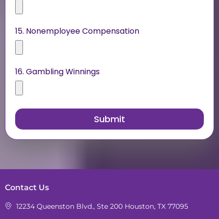
15. Nonemployee Compensation
16. Gambling Winnings
Contact Us
12234 Queenston Blvd., Ste 200 Houston, TX 77095