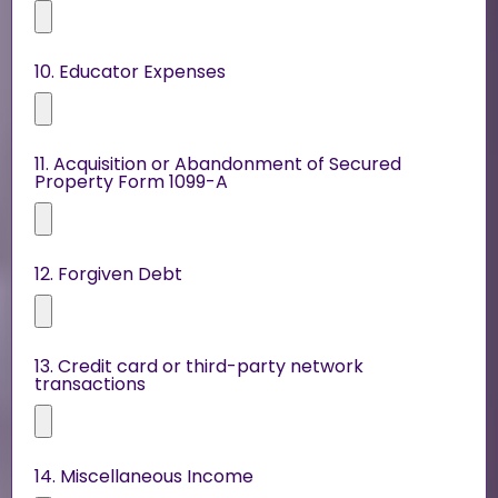
10. Educator Expenses
11. Acquisition or Abandonment of Secured
Property Form 1099-A
12. Forgiven Debt
13. Credit card or third-party network
transactions
14. Miscellaneous Income