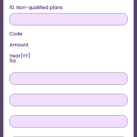
10. Non-qualified plans
Code
Amount
Year(YY)
11a.