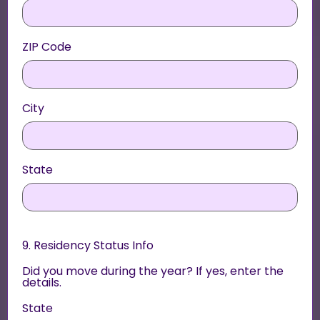
ZIP Code
City
State
9. Residency Status Info
Did you move during the year? If yes, enter the
details.
State