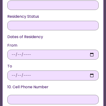
Residency Status
Dates of Residency
From
To
10. Cell Phone Number