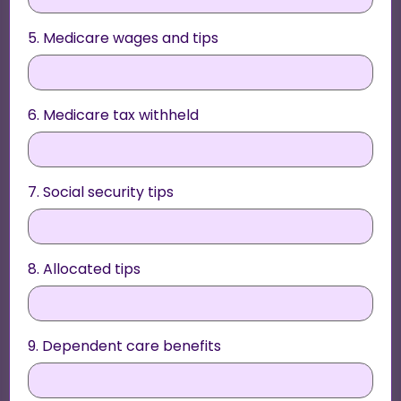
5. Medicare wages and tips
6. Medicare tax withheld
7. Social security tips
8. Allocated tips
9. Dependent care benefits