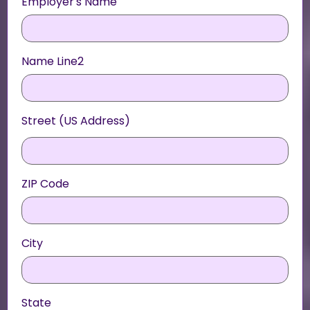
Employer's Name
Name Line2
Street (US Address)
ZIP Code
City
State