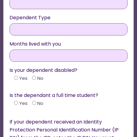
Dependent Type
Months lived with you
Is your dependent disabled?
Yes
No
Is the dependant a full time student?
Yes
No
If your dependent received an Identity
Protection Personal Identification Number (IP