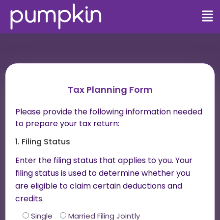
Tax Planning Form
Please provide the following information needed
to prepare your tax return:
1. Filing Status
Enter the filing status that applies to you. Your
filing status is used to determine whether you
are eligible to claim certain deductions and
credits.
Single
Married Filing Jointly