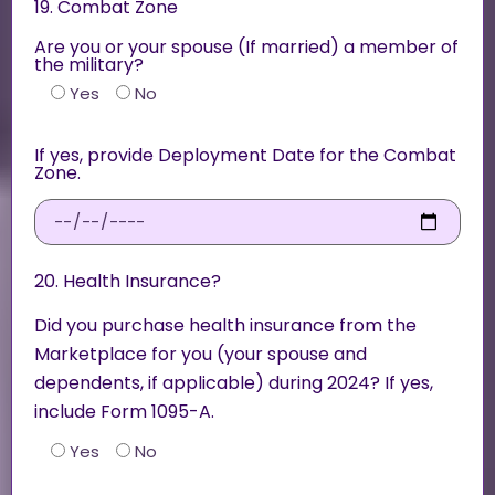
19. Combat Zone
Are you or your spouse (If married) a member of
the military?
Yes
No
If yes, provide Deployment Date for the Combat
Zone.
20. Health Insurance?
Did you purchase health insurance from the
Marketplace for you (your spouse and
dependents, if applicable) during 2024? If yes,
include Form 1095-A.
Yes
No