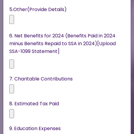
5.Other(Provide Details)
6. Net Benefits for 2024 (Benefits Paid in 2024
minus Benefits Repaid to SSA in 2024)[Upload
SSA-1099 Statement]
7. Charitable Contributions
8. Estimated Tax Paid
9. Education Expenses