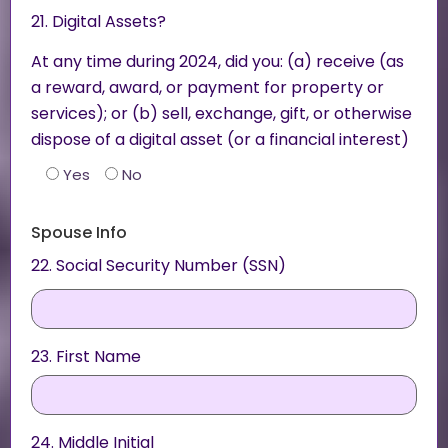
21. Digital Assets?
At any time during 2024, did you: (a) receive (as
a reward, award, or payment for property or
services); or (b) sell, exchange, gift, or otherwise
dispose of a digital asset (or a financial interest)
Yes
No
Spouse Info
22. Social Security Number (SSN)
23. First Name
24. Middle Initial