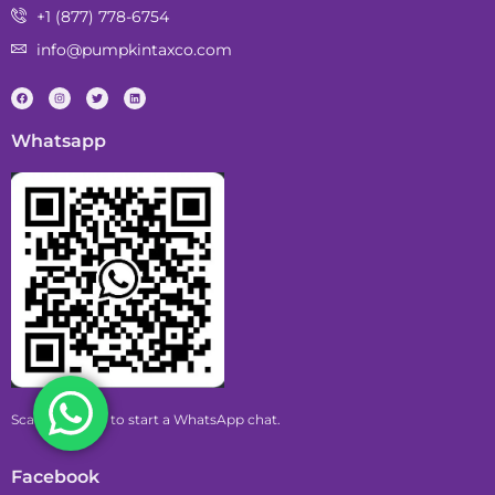
+1 (877) 778-6754
info@pumpkintaxco.com
Whatsapp
Scan this code to start a WhatsApp chat.
Facebook