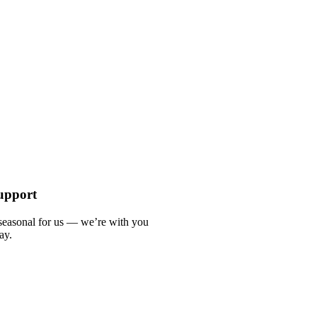
upport
 seasonal for us — we’re with you
ay.