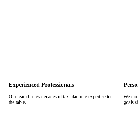
Experienced Professionals
Perso
Our team brings decades of tax planning expertise to
We don’
the table.
goals s