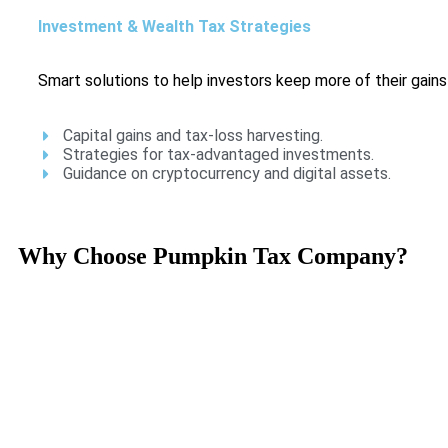
Investment & Wealth Tax Strategies
Smart solutions to help investors keep more of their gains
Capital gains and tax-loss harvesting.
Strategies for tax-advantaged investments.
Guidance on cryptocurrency and digital assets.
Why Choose Pumpkin Tax Company?