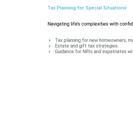
Tax Planning for Special Situations
Navigating life’s complexities with confi
Tax planning for new homeowners, mar
Estate and gift tax strategies.
Guidance for NRIs and expatriates wit