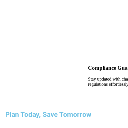
Compliance Gua
Stay updated with cha
regulations effortlessly
Plan Today, Save Tomorrow