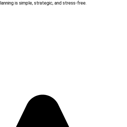
anning is simple, strategic, and stress-free.