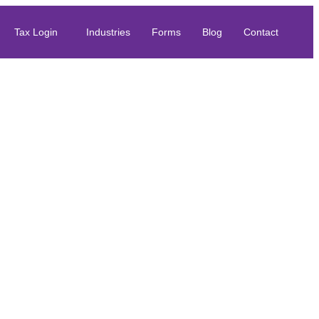
Tax Login
Industries
Forms
Blog
Contact