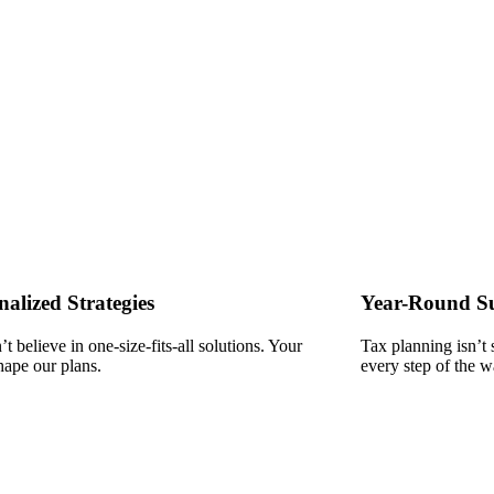
nalized Strategies
Year-Round S
t believe in one-size-fits-all solutions. Your
Tax planning isn’t
hape our plans.
every step of the w