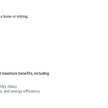
 a home or retiring.
 maximize benefits, including:
(k), IRAs).
, and energy efficiency.