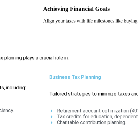
Achieving Financial Goals
Align your taxes with life milestones like buying
 planning plays a crucial role in:
Business Tax Planning
s, including:
Tailored strategies to minimize taxes and
ciency.
Retirement account optimization (401
Tax credits for education, dependents
Charitable contribution planning.