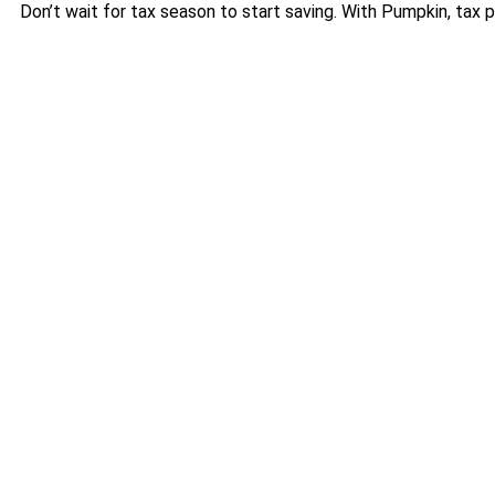
Don’t wait for tax season to start saving. With Pumpkin, tax pl