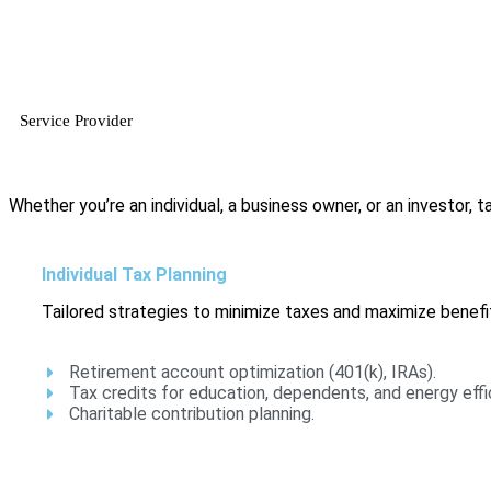
Service Provider
Whether you’re an individual, a business owner, or an investor, tax
Individual Tax Planning
Tailored strategies to minimize taxes and maximize benefit
Retirement account optimization (401(k), IRAs).
Tax credits for education, dependents, and energy effi
Charitable contribution planning.