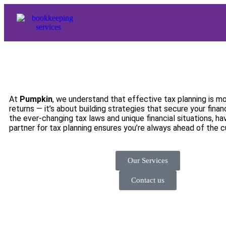
At
Pumpkin
, we understand that effective tax planning is mor
returns — it’s about building strategies that secure your financ
the ever-changing tax laws and unique financial situations, h
partner for tax planning ensures you’re always ahead of the c
Our Services
Contact us