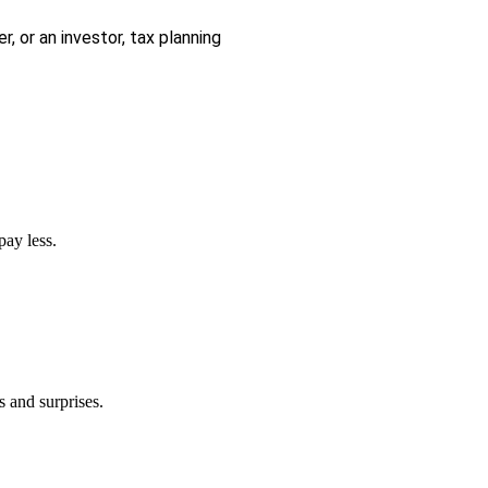
r, or an investor, tax planning
pay less.
s and surprises.