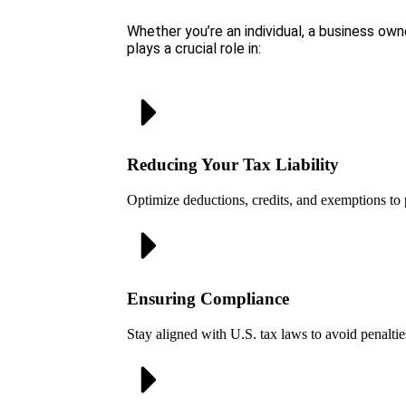
Whether you’re an individual, a business owne
plays a crucial role in:
Reducing Your Tax Liability
Optimize deductions, credits, and exemptions to 
Ensuring Compliance
Stay aligned with U.S. tax laws to avoid penaltie