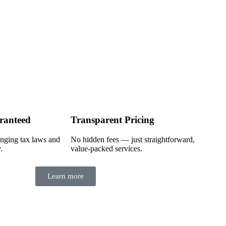
ranteed
Transparent Pricing
nging tax laws and
No hidden fees — just straightforward,
.
value-packed services.
Learn more