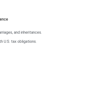
dence
riages, and inheritances.
h U.S. tax obligations.