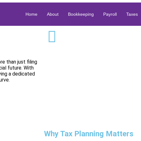
Home
About
Bookkeeping
Payroll
Taxes
e than just filing
ial future. With
aving a dedicated
urve.
Why Tax Planning Matters