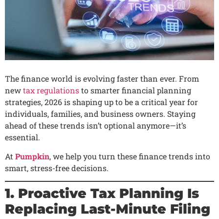
The finance world is evolving faster than ever. From
new
tax regulations
to smarter financial planning
strategies, 2026 is shaping up to be a critical year for
individuals, families, and business owners. Staying
ahead of these trends isn’t optional anymore—it’s
essential.
At
Pumpkin
, we help you turn these finance trends into
smart, stress-free decisions.
1. Proactive Tax Planning Is
Replacing Last-Minute Filing