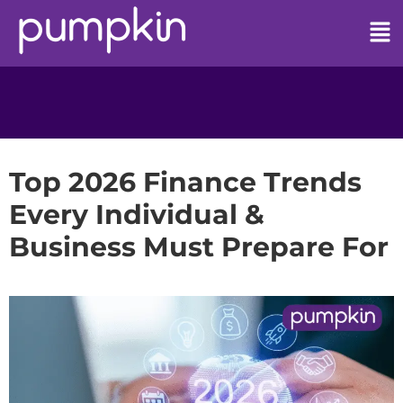
Top 2026 Finance Trends
Every Individual &
Business Must Prepare For