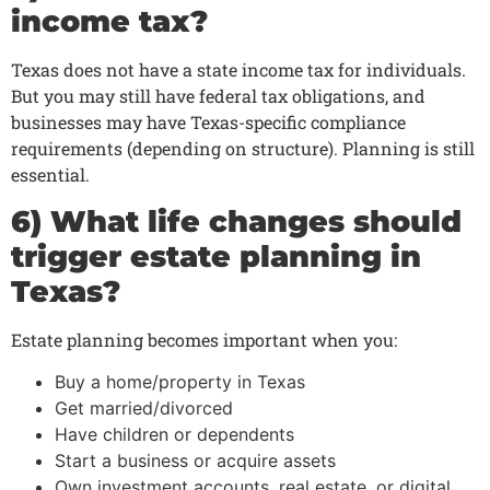
income tax?
Texas does not have a state income tax for individuals.
But you may still have federal tax obligations, and
businesses may have Texas-specific compliance
requirements (depending on structure). Planning is still
essential.
6) What life changes should
trigger estate planning in
Texas?
Estate planning becomes important when you:
Buy a home/property in Texas
Get married/divorced
Have children or dependents
Start a business or acquire assets
Own investment accounts, real estate, or digital