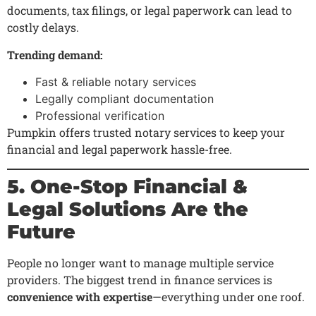
documents, tax filings, or legal paperwork can lead to
costly delays.
Trending demand:
Fast & reliable notary services
Legally compliant documentation
Professional verification
Pumpkin offers trusted notary services to keep your
financial and legal paperwork hassle-free.
5. One-Stop Financial &
Legal Solutions Are the
Future
People no longer want to manage multiple service
providers. The biggest trend in finance services is
convenience with expertise
—everything under one roof.