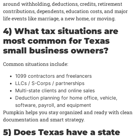
around withholding, deductions, credits, retirement
contributions, dependents, education costs, and major
life events like marriage, a new home, or moving.
4) What tax situations are
most common for Texas
small business owners?
Common situations include:
1099 contractors and freelancers
LLCs / S-Corps / partnerships
Multi-state clients and online sales
Deduction planning for home office, vehicle,
software, payroll, and equipment
Pumpkin helps you stay organized and ready with clean
documentation and smart strategy.
5) Does Texas have a state