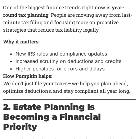
One of the biggest finance trends right now is
year-
round tax planning
. People are moving away from last-
minute tax filing and focusing more on proactive
strategies that reduce tax liability legally.
Why it matters:
New IRS rules and compliance updates
Increased scrutiny on deductions and credits
Higher penalties for errors and delays
How Pumpkin helps:
We don’t just file your taxes—we help you plan ahead,
optimize deductions, and stay compliant all year long.
2. Estate Planning Is
Becoming a Financial
Priority