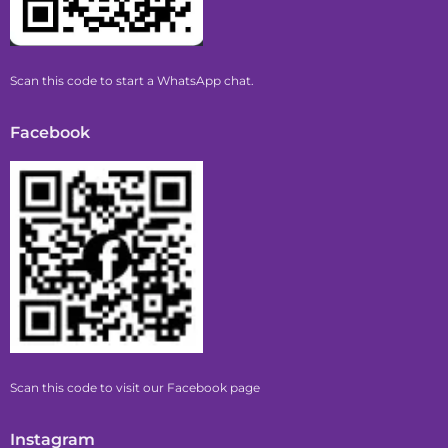
Scan this code to start a WhatsApp chat.
Facebook
Scan this code to visit our Facebook page
Instagram