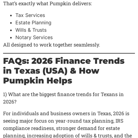
That’s exactly what Pumpkin delivers:
Tax Services
Estate Planning
Wills & Trusts
Notary Services
All designed to work together seamlessly.
FAQs: 2026 Finance Trends
in Texas (USA) & How
Pumpkin Helps
1) What are the biggest finance trends for Texans in
2026?
For individuals and business owners in Texas, 2026 is
seeing major focus on year-round tax planning, IRS
compliance readiness, stronger demand for estate
planning, increasing adoption of wills & trusts, and the