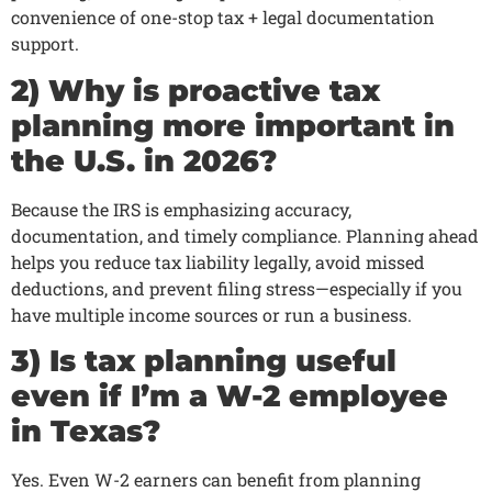
convenience of one-stop tax + legal documentation
support.
2) Why is proactive tax
planning more important in
the U.S. in 2026?
Because the IRS is emphasizing accuracy,
documentation, and timely compliance. Planning ahead
helps you reduce tax liability legally, avoid missed
deductions, and prevent filing stress—especially if you
have multiple income sources or run a business.
3) Is tax planning useful
even if I’m a W-2 employee
in Texas?
Yes. Even W-2 earners can benefit from planning