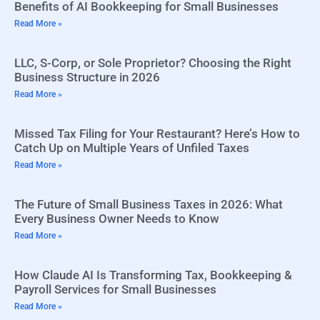
Benefits of AI Bookkeeping for Small Businesses
Read More »
LLC, S-Corp, or Sole Proprietor? Choosing the Right
Business Structure in 2026
Read More »
Missed Tax Filing for Your Restaurant? Here’s How to
Catch Up on Multiple Years of Unfiled Taxes
Read More »
The Future of Small Business Taxes in 2026: What
Every Business Owner Needs to Know
Read More »
How Claude AI Is Transforming Tax, Bookkeeping &
Payroll Services for Small Businesses
Read More »