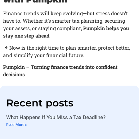
Finance trends will keep evolving—but stress doesn’t
have to. Whether it’s smarter tax planning, securing
your assets, or staying compliant,
Pumpkin helps you
stay one step ahead
.
📌 Now is the right time to plan smarter, protect better,
and simplify your financial future.
Pumpkin – Turning finance trends into confident
decisions.
Recent posts
What Happens If You Miss a Tax Deadline?
Read More »