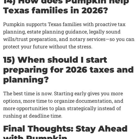
14) How does Pumpkin help
Texas families in 2026?
Pumpkin supports Texas families with proactive tax
planning, estate planning guidance, legally sound
wills/trust preparation, and notary services—so you can
protect your future without the stress.
15) When should I start
preparing for 2026 taxes and
planning?
The best time is now. Starting early gives you more
options, more time to organize documentation, and
more opportunities to plan strategically instead of
rushing at deadline time.
Final Thoughts: Stay Ahead
with Pumpkin