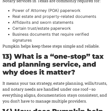
Notary services in Texas are commonly required for:
Power of Attorney (POA) paperwork
Real estate and property-related documents
Affidavits and sworn statements
Certain trust/estate paperwork
Business documents that require verified
signatures
Pumpkin helps keep these steps simple and reliable.
13) What is a “one-stop” tax
and planning service, and
why does it matter?
It means your tax strategy, estate planning, wills/trusts,
and notary needs are handled under one roof—so
everything aligns, documentation stays consistent, and
you don’t have to manage multiple providers.