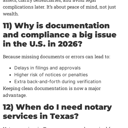
complications later. It’s about peace of mind, not just
wealth.
11) Why is documentation
and compliance a big issue
in the U.S. in 2026?
Because missing documents or errors can lead to:
Delays in filings and approvals
Higher risk of notices or penalties
Extra back-and-forth during verification
Keeping clean documentation is now a major
advantage.
12) When do I need notary
services in Texas?