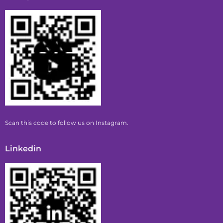
Scan this code to follow us on Instagram.
Linkedin