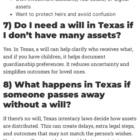
assets
Want to protect heirs and avoid confusion
7) Do I need a will in Texas if
I don’t have many assets?
Yes. In Texas, a will can help clarify who receives what,
and if you have children, it helps document
guardianship preferences. It reduces uncertainty and
simplifies outcomes for loved ones.
8) What happens in Texas if
someone passes away
without a will?
If there’s no will, Texas intestacy laws decide how assets
are distributed. This can create delays, extra legal steps,
and outcomes that may not match the person’s wishes.