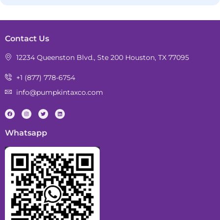
Contact Us
12234 Queenston Blvd., Ste 200 Houston, TX 77095
+1 (877) 778-6754
info@pumpkintaxco.com
Whatsapp