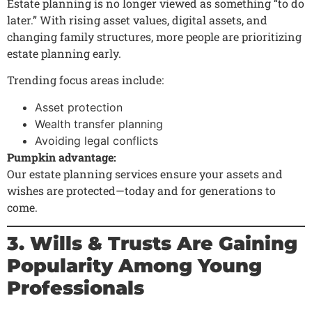
Estate planning is no longer viewed as something “to do
later.” With rising asset values, digital assets, and
changing family structures, more people are prioritizing
estate planning early.
Trending focus areas include:
Asset protection
Wealth transfer planning
Avoiding legal conflicts
Pumpkin advantage:
Our estate planning services ensure your assets and
wishes are protected—today and for generations to
come.
3. Wills & Trusts Are Gaining
Popularity Among Young
Professionals