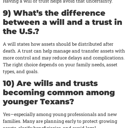
Having a will or trust helps avoid that uncertainty.
9) What’s the difference
between a will and a trust in
the U.S.?
A will states how assets should be distributed after
death. A trust can help manage and transfer assets with
more control and may reduce delays and complications.
The right choice depends on your family needs, asset
types, and goals.
10) Are wills and trusts
becoming common among
younger Texans?
Yes—especially among young professionals and new
families. Many are planning early to protect growing
assets, clarify beneficiaries, and avoid legal