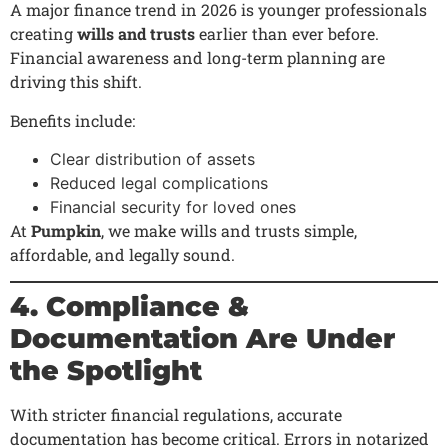
A major finance trend in 2026 is younger professionals
creating
wills and trusts
earlier than ever before.
Financial awareness and long-term planning are
driving this shift.
Benefits include:
Clear distribution of assets
Reduced legal complications
Financial security for loved ones
At
Pumpkin
, we make wills and trusts simple,
affordable, and legally sound.
4. Compliance &
Documentation Are Under
the Spotlight
With stricter financial regulations, accurate
documentation has become critical. Errors in notarized