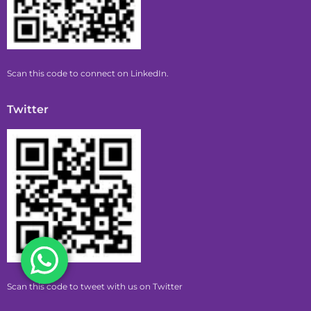
Scan this code to connect on LinkedIn.
Twitter
Scan this code to tweet with us on Twitter