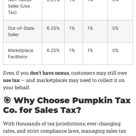
Seller (Use
Tax)
Out-of-State
6.25%
1%
1%
0%
Seller
Marketplace
6.25%
1%
1%
0%
Facilitator
Even if you
don’t have nexus
, customers may still owe
use tax
— and marketplaces may need to collect it on
your behalf.
🎯 Why Choose Pumpkin Tax
Co. for Sales Tax?
With thousands of tax jurisdictions, ever-changing
rates, and strict compliance laws, managing sales tax