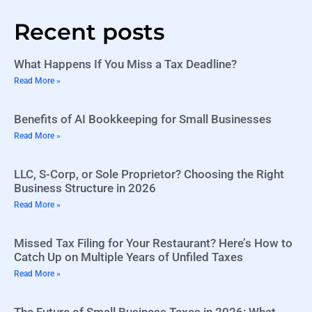
Recent posts
What Happens If You Miss a Tax Deadline?
Read More »
Benefits of AI Bookkeeping for Small Businesses
Read More »
LLC, S-Corp, or Sole Proprietor? Choosing the Right
Business Structure in 2026
Read More »
Missed Tax Filing for Your Restaurant? Here’s How to
Catch Up on Multiple Years of Unfiled Taxes
Read More »