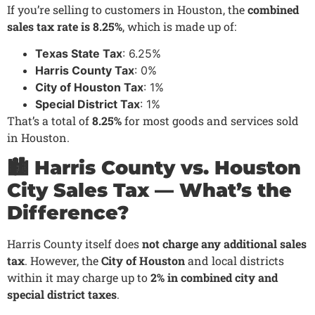
If you’re selling to customers in Houston, the
combined
sales tax rate is 8.25%
, which is made up of:
Texas State Tax
: 6.25%
Harris County Tax
: 0%
City of Houston Tax
: 1%
Special District Tax
: 1%
That’s a total of
8.25%
for most goods and services sold
in Houston.
🏙️ Harris County vs. Houston
City Sales Tax — What’s the
Difference?
Harris County itself does
not charge any additional sales
tax
. However, the
City of Houston
and local districts
within it may charge up to
2% in combined city and
special district taxes
.