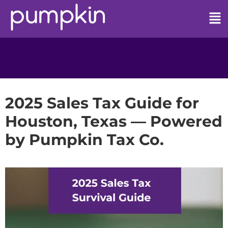
2025 Sales Tax Guide for
Houston, Texas — Powered
by Pumpkin Tax Co.