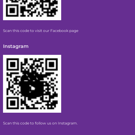
Scan this code to visit our Facebook page
Instagram
Scan this code to follow us on Instagram.