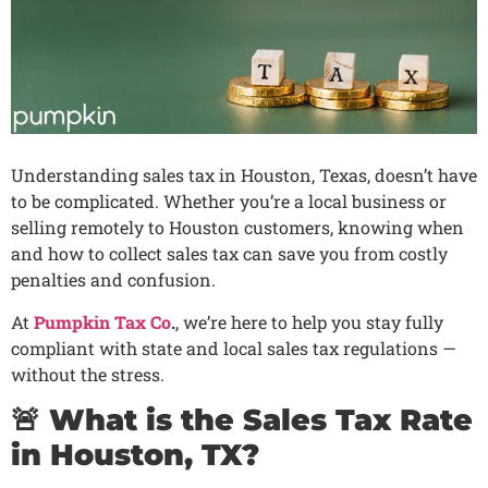
Understanding sales tax in Houston, Texas, doesn’t have
to be complicated. Whether you’re a local business or
selling remotely to Houston customers, knowing when
and how to collect sales tax can save you from costly
penalties and confusion.
At
Pumpkin Tax Co
.
, we’re here to help you stay fully
compliant with state and local sales tax regulations —
without the stress.
🚨 What is the Sales Tax Rate
in Houston, TX?