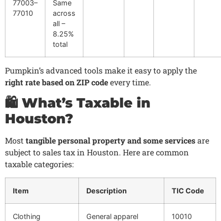
77003–
Same
77010
across
all –
8.25%
total
Pumpkin’s advanced tools make it easy to apply the
right rate based on ZIP code
every time.
🛍️ What’s Taxable in
Houston?
Most
tangible personal property and some services
are
subject to sales tax in Houston. Here are common
taxable categories:
Item
Description
TIC Code
Clothing
General apparel
10010