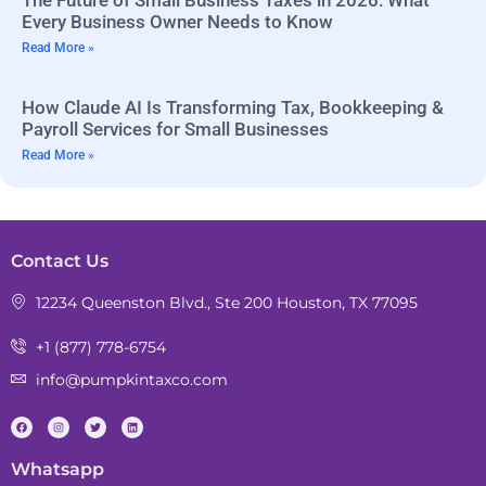
The Future of Small Business Taxes in 2026: What
Every Business Owner Needs to Know
Read More »
How Claude AI Is Transforming Tax, Bookkeeping &
Payroll Services for Small Businesses
Read More »
Contact Us
12234 Queenston Blvd., Ste 200 Houston, TX 77095
+1 (877) 778-6754
info@pumpkintaxco.com
Whatsapp