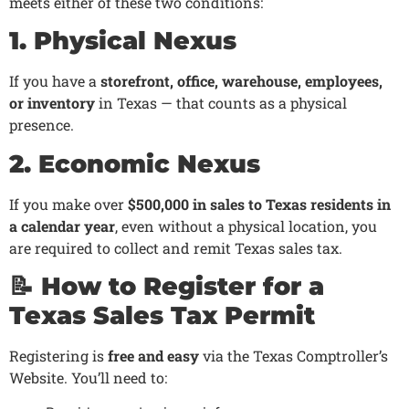
meets either of these two conditions:
1. Physical Nexus
If you have a
storefront, office, warehouse, employees,
or inventory
in Texas — that counts as a physical
presence.
2. Economic Nexus
If you make over
$500,000 in sales to Texas residents in
a calendar year
, even without a physical location, you
are required to collect and remit Texas sales tax.
📝 How to Register for a
Texas Sales Tax Permit
Registering is
free and easy
via the Texas Comptroller’s
Website. You’ll need to: