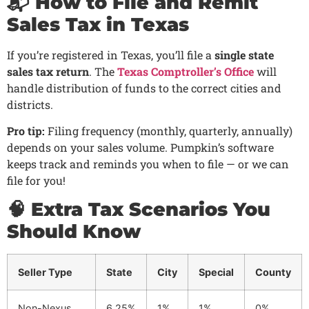
📬 How to File and Remit
Sales Tax in Texas
If you’re registered in Texas, you’ll file a
single state
sales tax return
. The
Texas Comptroller’s Office
will
handle distribution of funds to the correct cities and
districts.
Pro tip:
Filing frequency (monthly, quarterly, annually)
depends on your sales volume. Pumpkin’s software
keeps track and reminds you when to file — or we can
file for you!
🧠 Extra Tax Scenarios You
Should Know
Seller Type
State
City
Special
County
Non-Nexus
6.25%
1%
1%
0%