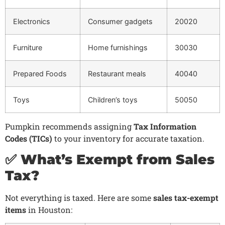
Electronics
Consumer gadgets
20020
Furniture
Home furnishings
30030
Prepared Foods
Restaurant meals
40040
Toys
Children’s toys
50050
Pumpkin recommends assigning
Tax Information
Codes (TICs)
to your inventory for accurate taxation.
✅ What’s Exempt from Sales
Tax?
Not everything is taxed. Here are some
sales tax-exempt
items
in Houston: