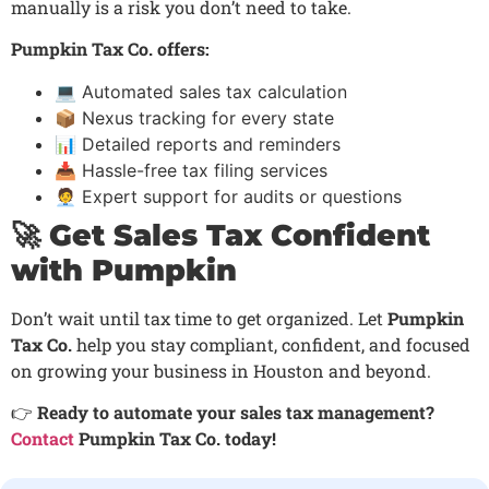
manually is a risk you don’t need to take.
Pumpkin Tax Co. offers:
💻 Automated sales tax calculation
📦 Nexus tracking for every state
📊 Detailed reports and reminders
📥 Hassle-free tax filing services
🧑‍💼 Expert support for audits or questions
🚀 Get Sales Tax Confident
with Pumpkin
Don’t wait until tax time to get organized. Let
Pumpkin
Tax Co.
help you stay compliant, confident, and focused
on growing your business in Houston and beyond.
👉
Ready to automate your sales tax management?
Contact
Pumpkin Tax Co. today!