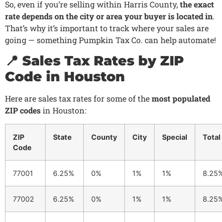
So, even if you’re selling within Harris County,
the exact
rate depends on the city or area your buyer is located in
.
That’s why it’s important to track where your sales are
going — something Pumpkin Tax Co. can help automate!
📍 Sales Tax Rates by ZIP
Code in Houston
Here are sales tax rates for some of the
most populated
ZIP codes
in Houston:
ZIP
State
County
City
Special
Total
Code
77001
6.25%
0%
1%
1%
8.25
77002
6.25%
0%
1%
1%
8.25