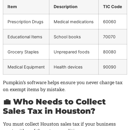
Item
Description
TIC Code
Prescription Drugs
Medical medications
60060
Educational Items
School books
70070
Grocery Staples
Unprepared foods
80080
Medical Equipment
Health devices
90090
Pumpkin’s software helps ensure you never charge tax
on exempt items by mistake.
💼 Who Needs to Collect
Sales Tax in Houston?
You must collect Houston sales tax if your business