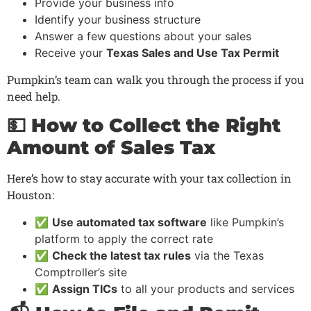
Provide your business info
Identify your business structure
Answer a few questions about your sales
Receive your
Texas Sales and Use Tax Permit
Pumpkin’s team can walk you through the process if you
need help.
💵 How to Collect the Right
Amount of Sales Tax
Here’s how to stay accurate with your tax collection in
Houston:
✅
Use automated tax software
like Pumpkin’s
platform to apply the correct rate
✅
Check the latest tax rules
via the Texas
Comptroller’s site
✅
Assign TICs
to all your products and services