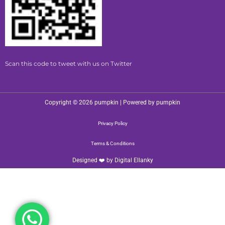
Scan this code to tweet with us on Twitter
Copyright © 2026 pumpkin | Powered by pumpkin
Privacy Policy
Terms & Conditions
Designed ❤️ by
Digital Ellanky