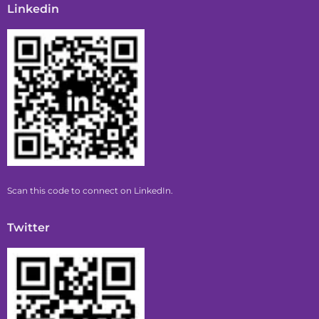
Linkedin
Scan this code to connect on LinkedIn.
Twitter