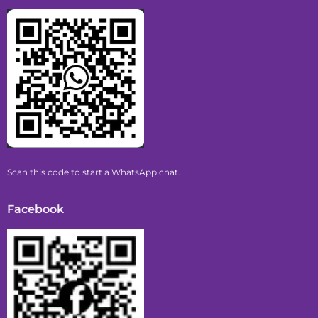
Scan this code to start a WhatsApp chat.
Facebook