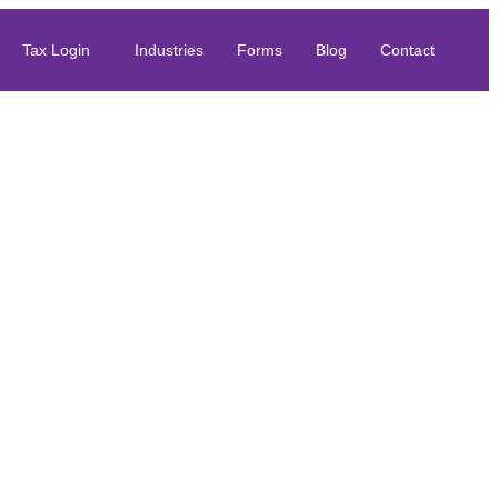
Tax Login
Industries
Forms
Blog
Contact