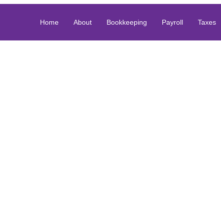
Home
About
Bookkeeping
Payroll
Taxes