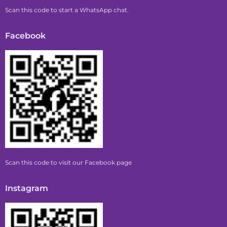
Scan this code to start a WhatsApp chat.
Facebook
Scan this code to visit our Facebook page
Instagram