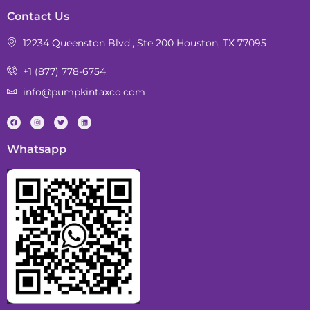
Contact Us
12234 Queenston Blvd., Ste 200 Houston, TX 77095
+1 (877) 778-6754
info@pumpkintaxco.com
Whatsapp