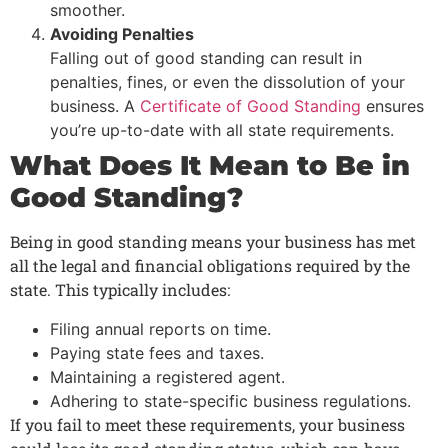
smoother.
Avoiding Penalties
Falling out of good standing can result in
penalties, fines, or even the dissolution of your
business. A
Certificate of Good Standing
ensures
you’re up-to-date with all state requirements.
What Does It Mean to Be in
Good Standing?
Being in good standing means your business has met
all the legal and financial obligations required by the
state. This typically includes:
Filing annual reports on time.
Paying state fees and taxes.
Maintaining a registered agent.
Adhering to state-specific business regulations.
If you fail to meet these requirements, your business