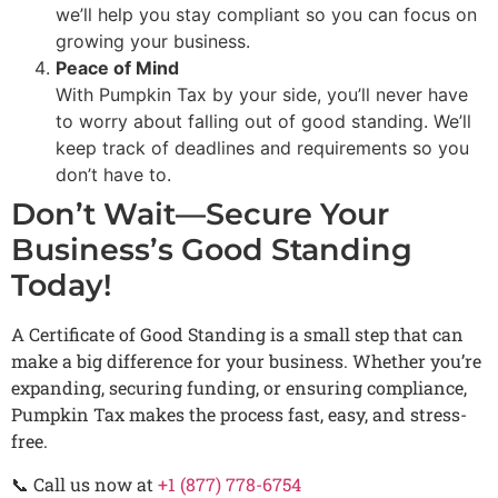
we’ll help you stay compliant so you can focus on
growing your business.
Peace of Mind
With Pumpkin Tax by your side, you’ll never have
to worry about falling out of good standing. We’ll
keep track of deadlines and requirements so you
don’t have to.
Don’t Wait—Secure Your
Business’s Good Standing
Today!
A Certificate of Good Standing is a small step that can
make a big difference for your business. Whether you’re
expanding, securing funding, or ensuring compliance,
Pumpkin Tax makes the process fast, easy, and stress-
free.
📞 Call us now at
+1 (877) 778-6754