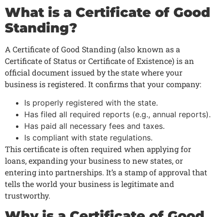
What is a Certificate of Good
Standing?
A Certificate of Good Standing (also known as a
Certificate of Status or Certificate of Existence) is an
official document issued by the state where your
business is registered. It confirms that your company:
Is properly registered with the state.
Has filed all required reports (e.g., annual reports).
Has paid all necessary fees and taxes.
Is compliant with state regulations.
This certificate is often required when applying for
loans, expanding your business to new states, or
entering into partnerships. It’s a stamp of approval that
tells the world your business is legitimate and
trustworthy.
Why is a Certificate of Good