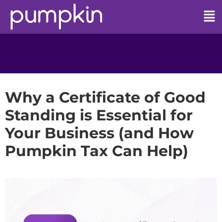
Why a Certificate of Good
Standing is Essential for
Your Business (and How
Pumpkin Tax Can Help)