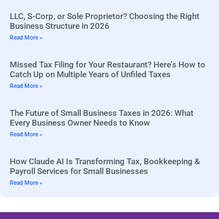
LLC, S-Corp, or Sole Proprietor? Choosing the Right
Business Structure in 2026
Read More »
Missed Tax Filing for Your Restaurant? Here’s How to
Catch Up on Multiple Years of Unfiled Taxes
Read More »
The Future of Small Business Taxes in 2026: What
Every Business Owner Needs to Know
Read More »
How Claude AI Is Transforming Tax, Bookkeeping &
Payroll Services for Small Businesses
Read More »