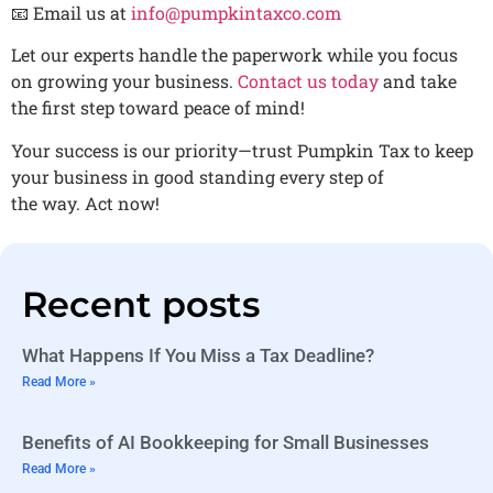
📧 Email us at
info@pumpkintaxco.com
Let our experts handle the paperwork while you focus
on growing your business.
Contact us today
and take
the first step toward peace of mind!
Your success is our priority—trust Pumpkin Tax to keep
your business in good standing every step of
the way. Act now!
Recent posts
What Happens If You Miss a Tax Deadline?
Read More »
Benefits of AI Bookkeeping for Small Businesses
Read More »