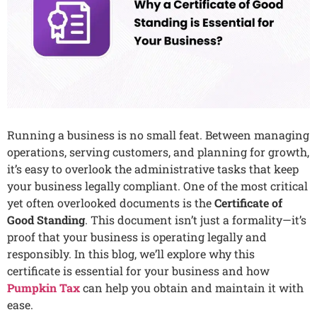
Running a business is no small feat. Between managing
operations, serving customers, and planning for growth,
it’s easy to overlook the administrative tasks that keep
your business legally compliant. One of the most critical
yet often overlooked documents is the
Certificate of
Good Standing
. This document isn’t just a formality—it’s
proof that your business is operating legally and
responsibly. In this blog, we’ll explore why this
certificate is essential for your business and how
Pumpkin Tax
can help you obtain and maintain it with
ease.