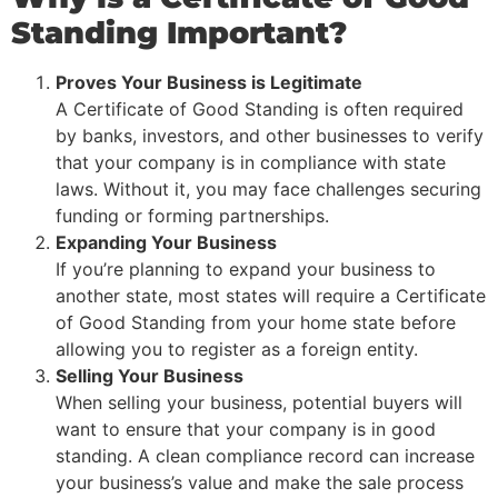
Standing Important?
Proves Your Business is Legitimate
A Certificate of Good Standing is often required
by banks, investors, and other businesses to verify
that your company is in compliance with state
laws. Without it, you may face challenges securing
funding or forming partnerships.
Expanding Your Business
If you’re planning to expand your business to
another state, most states will require a Certificate
of Good Standing from your home state before
allowing you to register as a foreign entity.
Selling Your Business
When selling your business, potential buyers will
want to ensure that your company is in good
standing. A clean compliance record can increase
your business’s value and make the sale process