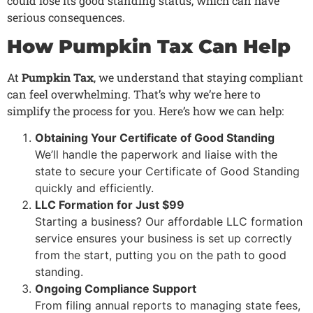
could lose its good standing status, which can have
serious consequences.
How Pumpkin Tax Can Help
At
Pumpkin Tax
, we understand that staying compliant
can feel overwhelming. That’s why we’re here to
simplify the process for you. Here’s how we can help:
Obtaining Your Certificate of Good Standing
We’ll handle the paperwork and liaise with the
state to secure your Certificate of Good Standing
quickly and efficiently.
LLC Formation for Just $99
Starting a business? Our affordable LLC formation
service ensures your business is set up correctly
from the start, putting you on the path to good
standing.
Ongoing Compliance Support
From filing annual reports to managing state fees,