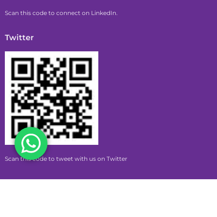
Scan this code to connect on LinkedIn.
Twitter
Scan this code to tweet with us on Twitter
Copyright © 2026 pumpkin | Powered by pumpkin
Privacy Policy