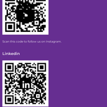
Scan this code to follow us on Instagram.
Linkedin