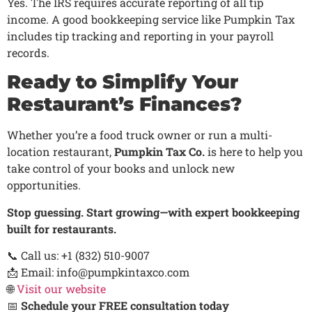
Yes. The IRS requires accurate reporting of all tip
income. A good bookkeeping service like Pumpkin Tax
includes tip tracking and reporting in your payroll
records.
Ready to Simplify Your
Restaurant’s Finances?
Whether you’re a food truck owner or run a multi-
location restaurant,
Pumpkin Tax Co.
is here to help you
take control of your books and unlock new
opportunities.
Stop guessing. Start growing—with expert bookkeeping
built for restaurants.
📞 Call us: +1 (832) 510-9007
📩 Email: info@pumpkintaxco.com
🌐
Visit our website
📅
Schedule your FREE consultation today