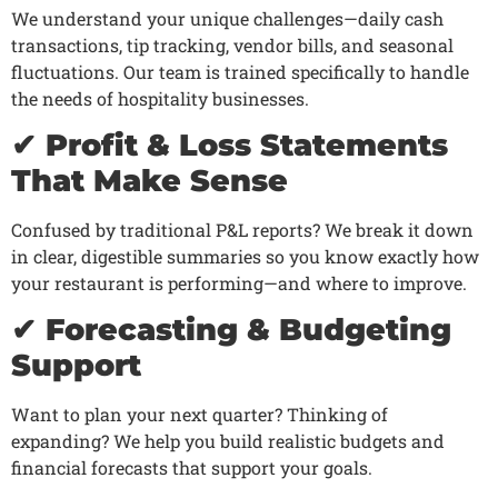
We understand your unique challenges—daily cash
transactions, tip tracking, vendor bills, and seasonal
fluctuations. Our team is trained specifically to handle
the needs of hospitality businesses.
✔ Profit & Loss Statements
That Make Sense
Confused by traditional P&L reports? We break it down
in clear, digestible summaries so you know exactly how
your restaurant is performing—and where to improve.
✔ Forecasting & Budgeting
Support
Want to plan your next quarter? Thinking of
expanding? We help you build realistic budgets and
financial forecasts that support your goals.