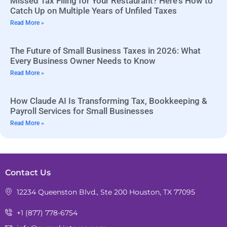
Missed Tax Filing for Your Restaurant? Here’s How to
Catch Up on Multiple Years of Unfiled Taxes
Read More »
The Future of Small Business Taxes in 2026: What
Every Business Owner Needs to Know
Read More »
How Claude AI Is Transforming Tax, Bookkeeping &
Payroll Services for Small Businesses
Read More »
Contact Us
12234 Queenston Blvd., Ste 200 Houston, TX 77095
+1 (877) 778-6754