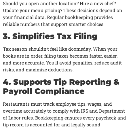
Should you open another location? Hire a new chef?
Update your menu pricing? These decisions depend on
your financial data. Regular bookkeeping provides
reliable numbers that support smarter choices.
3. Simplifies Tax Filing
Tax season shouldn’t feel like doomsday. When your
books are in order, filing taxes becomes faster, easier,
and more accurate. You’ll avoid penalties, reduce audit
risks, and maximize deductions.
4. Supports Tip Reporting &
Payroll Compliance
Restaurants must track employee tips, wages, and
overtime accurately to comply with IRS and Department
of Labor rules. Bookkeeping ensures every paycheck and
tip record is accounted for and legally sound.