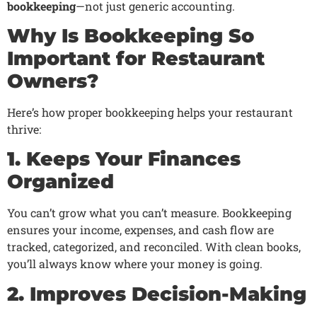
bookkeeping
—not just generic accounting.
Why Is Bookkeeping So
Important for Restaurant
Owners?
Here’s how proper bookkeeping helps your restaurant
thrive:
1. Keeps Your Finances
Organized
You can’t grow what you can’t measure. Bookkeeping
ensures your income, expenses, and cash flow are
tracked, categorized, and reconciled. With clean books,
you’ll always know where your money is going.
2. Improves Decision-Making