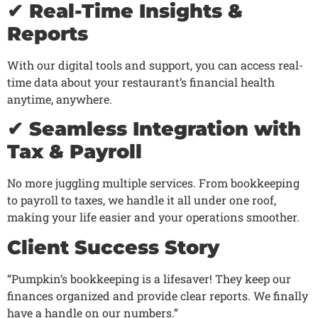
✔ Real-Time Insights &
Reports
With our digital tools and support, you can access real-
time data about your restaurant’s financial health
anytime, anywhere.
✔ Seamless Integration with
Tax & Payroll
No more juggling multiple services. From bookkeeping
to payroll to taxes, we handle it all under one roof,
making your life easier and your operations smoother.
Client Success Story
“Pumpkin’s bookkeeping is a lifesaver! They keep our
finances organized and provide clear reports. We finally
have a handle on our numbers.”