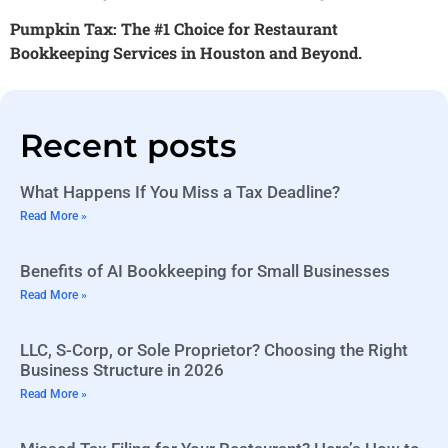
Pumpkin Tax: The #1 Choice for Restaurant
Bookkeeping Services in Houston and Beyond.
Recent posts
What Happens If You Miss a Tax Deadline?
Read More »
Benefits of AI Bookkeeping for Small Businesses
Read More »
LLC, S-Corp, or Sole Proprietor? Choosing the Right
Business Structure in 2026
Read More »