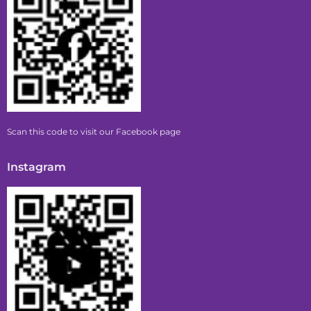
Scan this code to visit our Facebook page
Instagram