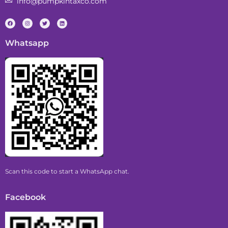
info@pumpkintaxco.com
Whatsapp
Scan this code to start a WhatsApp chat.
Facebook