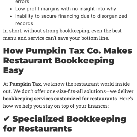
errors
Low profit margins with no insight into why
Inability to secure financing due to disorganized
records
In short, without strong bookkeeping, even the best
menu and service can’t save your bottom line.
How Pumpkin Tax Co. Makes
Restaurant Bookkeeping
Easy
At
Pumpkin Tax
, we know the restaurant world inside
out. We don’t offer one-size-fits-all solutions—we deliver
bookkeeping services customized for restaurants
. Here’s
how we help you stay on top of your finances:
✔ Specialized Bookkeeping
for Restaurants