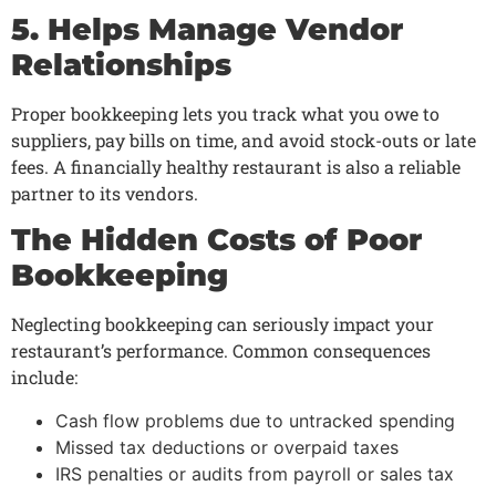
5. Helps Manage Vendor
Relationships
Proper bookkeeping lets you track what you owe to
suppliers, pay bills on time, and avoid stock-outs or late
fees. A financially healthy restaurant is also a reliable
partner to its vendors.
The Hidden Costs of Poor
Bookkeeping
Neglecting bookkeeping can seriously impact your
restaurant’s performance. Common consequences
include:
Cash flow problems due to untracked spending
Missed tax deductions or overpaid taxes
IRS penalties or audits from payroll or sales tax