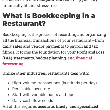
financially fit and stress-free.
What Is Bookkeeping in a
Restaurant?
Bookkeeping is the process of recording and organizing
all the financial transactions of your restaurant—from
daily sales and vendor payments to payroll and tax
filings. It forms the foundation for your
Profit and Loss
(P&L) statements
,
budget planning
, and
financial
forecasting
.
Unlike other industries, restaurants deal with:
High-volume transactions (hundreds per day)
Perishable inventory
Staff with variable hours and tips
Daily cash flow needs
All of this requires
accurate, timely, and specialized