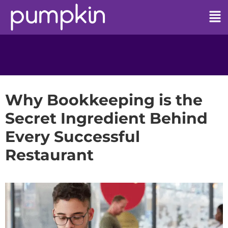
Why Bookkeeping is the
Secret Ingredient Behind
Every Successful
Restaurant