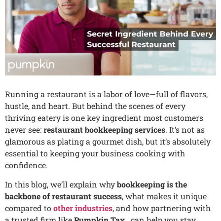
Running a restaurant is a labor of love—full of flavors,
hustle, and heart. But behind the scenes of every
thriving eatery is one key ingredient most customers
never see:
restaurant bookkeeping services
. It’s not as
glamorous as plating a gourmet dish, but it’s absolutely
essential to keeping your business cooking with
confidence.
In this blog, we’ll explain why
bookkeeping is the
backbone of restaurant success
, what makes it unique
compared to
other industries
, and how partnering with
a trusted firm like
Pumpkin Tax .
can help you stay