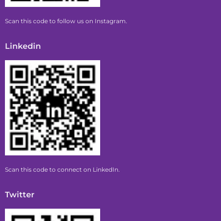
Scan this code to follow us on Instagram.
Linkedin
Scan this code to connect on LinkedIn.
Twitter