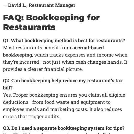
—
David L., Restaurant Manager
FAQ: Bookkeeping for
Restaurants
Q1. What bookkeeping method is best for restaurants?
Most restaurants benefit from
accrual-based
bookkeeping
, which tracks expenses and income when
they’re incurred—not just when cash changes hands. It
provides a clearer financial picture.
Q2. Can bookkeeping help reduce my restaurant’s tax
bill?
Yes. Proper bookkeeping ensures you claim all eligible
deductions—from food waste and equipment to
employee meals and marketing costs. It also reduces
errors that trigger audits.
Q3. Do I need a separate bookkeeping system for tips?